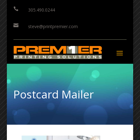

305.490.0244

steve@printpremier.com
Postcard Mailer