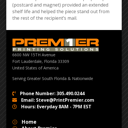
(postcard and magnet) provided an extended
shelf life and helped the piece stand out from
the rest of the recipient’s mail.
6600 NW 15TH Avenue
Fort Lauderdale, Florida 33309
United States of America
Serving Greater South Florida & Nationwide
Phone Number: 305.490.0244

Email: Steve@PrintPremier.com

Hours: Everyday 8AM - 7PM EST

Home
=