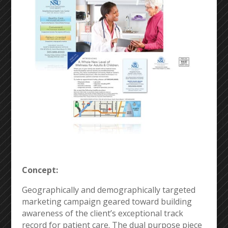
Concept:
Geographically and demographically targeted
marketing campaign geared toward building
awareness of the client’s exceptional track
record for patient care. The dual purpose piece