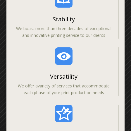
Stability
We boast more than three decades of exceptional
and innovative printing service to our clients
Versatility
We offer avariety of services that accommodate
each phase of your print production needs