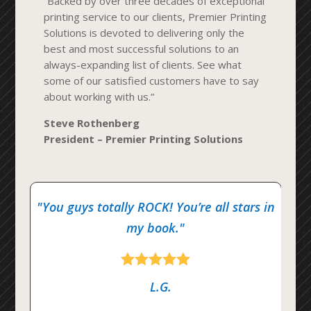
“Backed by over three decades of exceptional
printing service to our clients, Premier Printing
Solutions is devoted to delivering only the
best and most successful solutions to an
always-expanding list of clients. See what
some of our satisfied customers have to say
about working with us.”
Steve Rothenberg
President – Premier Printing Solutions
"You guys totally ROCK! You’re all stars in
my book."





L.G.