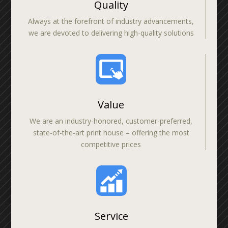
Quality
Always at the forefront of industry advancements,
we are devoted to delivering high-quality solutions
Value
We are an industry-honored, customer-preferred,
state-of-the-art print house – offering the most
competitive prices
Service