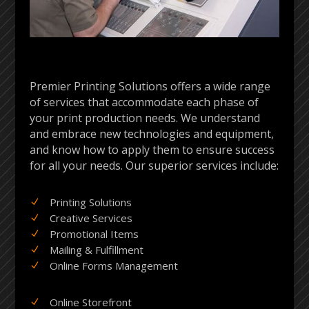
Premier Printing Solutions offers a wide range
of services that accommodate each phase of
your print production needs. We understand
and embrace new technologies and equipment,
and know how to apply them to ensure success
for all your needs. Our superior services include:
Printing Solutions
N
Creative Services
N
Promotional Items
N
Mailing & Fulfillment
N
Online Forms Management
N
Online Storefront
N