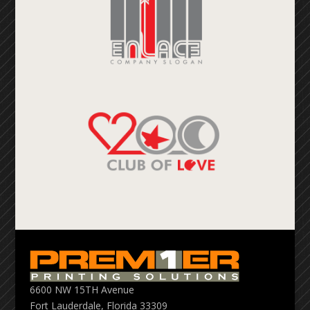
6600 NW 15TH Avenue
Fort Lauderdale, Florida 33309