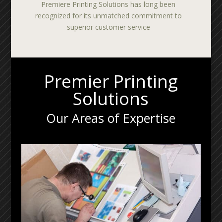
Premiere Printing Solutions has long been
recognized for its unmatched commitment to
superior customer service
Premier Printing
Solutions
Our Areas of Expertise