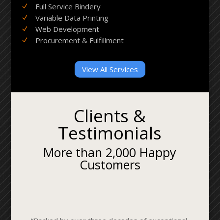
Full Service Bindery
N
Variable Data Printing
N
Web Development
N
Procurement & Fulfillment
N
View All Services
Clients &
Testimonials
More than 2,000 Happy
Customers