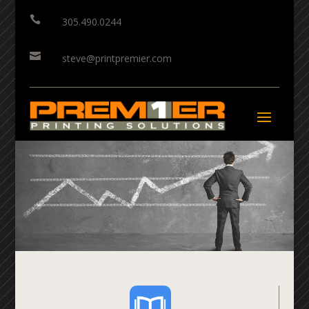

305.490.0244

steve@printpremier.com